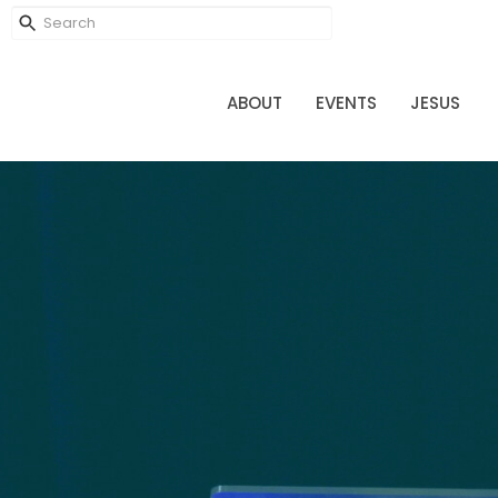
ABOUT
EVENTS
JESUS