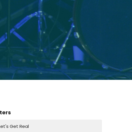
lters
Let's Get Real