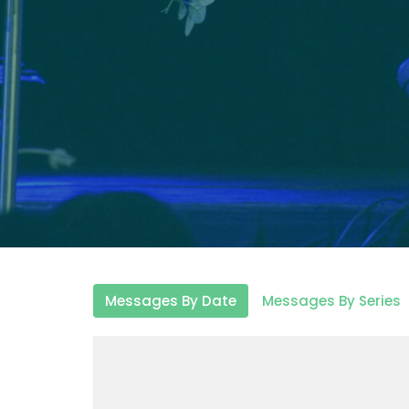
Messages By Date
Messages By Series