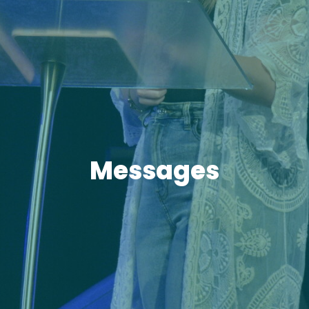
Messages