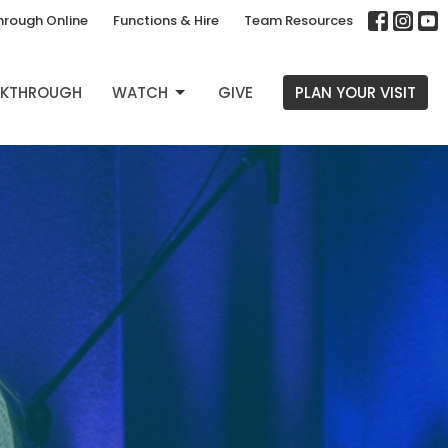
hrough Online
Functions & Hire
Team Resources
EAKTHROUGH
WATCH
GIVE
PLAN YOUR VISIT