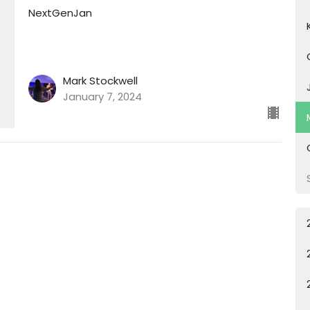
NextGenJan
Mark Stockwell
January 7, 2024