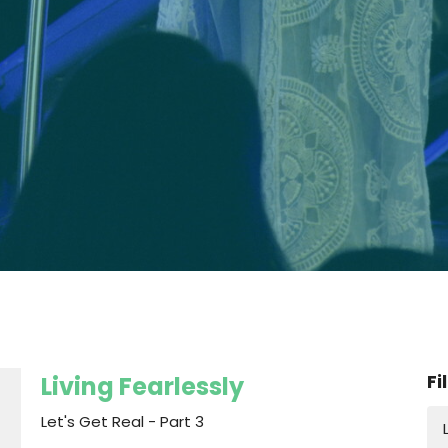
Fi
Living Fearlessly
Let's Get Real - Part 3