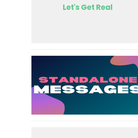
Let's Get Real