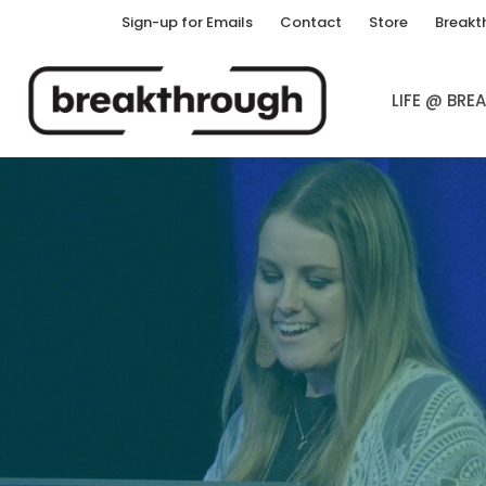
Sign-up for Emails
Contact
Store
Breakt
LIFE @ BR