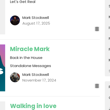
Let's Get Real
Mark Stockwell
August 17, 2025
Miracle Mark
Back in the House
Standalone Messages
Mark Stockwell
November 17, 2024
Walking in love