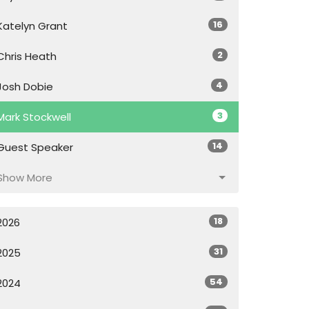
16
Katelyn Grant
2
Chris Heath
4
Josh Dobie
3
Mark Stockwell
14
Guest Speaker
Show More
18
2026
31
2025
54
2024