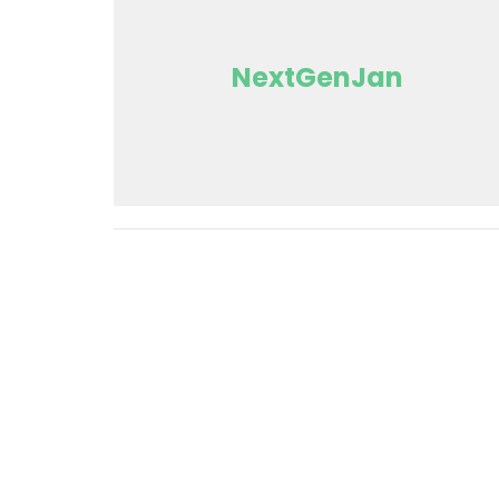
NextGenJan