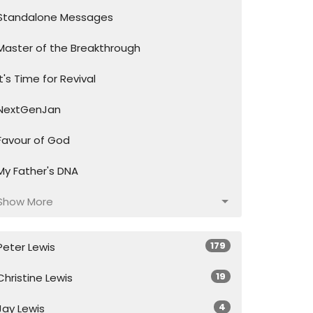
Standalone Messages
Master of the Breakthrough
It's Time for Revival
NextGenJan
Favour of God
My Father's DNA
Show More
179
Peter Lewis
19
Christine Lewis
4
Jay Lewis