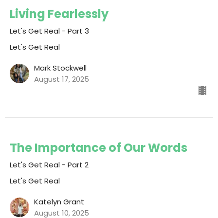
Living Fearlessly
Let's Get Real - Part 3
Let's Get Real
Mark Stockwell
August 17, 2025
The Importance of Our Words
Let's Get Real - Part 2
Let's Get Real
Katelyn Grant
August 10, 2025