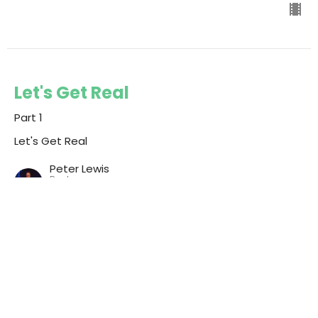
Let's Get Real
Part 1
Let's Get Real
Peter Lewis
Pastor
August 3, 2025