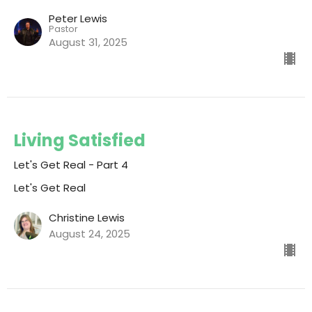
Peter Lewis
Pastor
August 31, 2025
Living Satisfied
Let's Get Real - Part 4
Let's Get Real
Christine Lewis
August 24, 2025