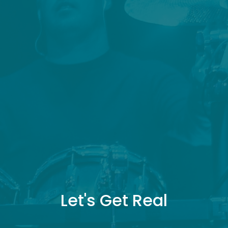
Let's Get Real