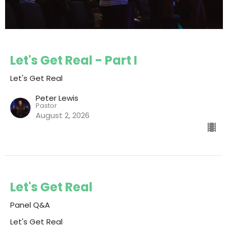
Let's Get Real - Part I
Let's Get Real
Peter Lewis
Pastor
August 2, 2026
Let's Get Real
Panel Q&A
Let's Get Real