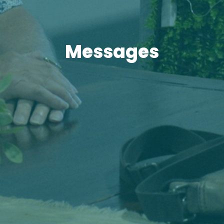
Messages