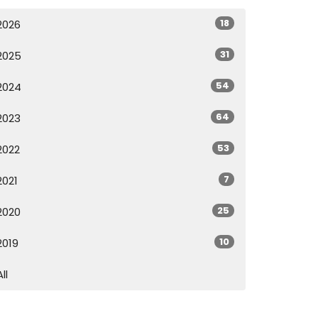
18
2026
31
2025
54
2024
64
2023
53
2022
7
2021
25
2020
10
2019
All