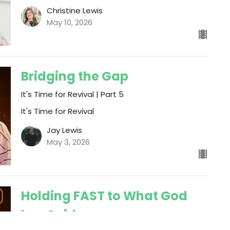
Christine Lewis
May 10, 2026
Bridging the Gap
It's Time for Revival | Part 5
It's Time for Revival
Jay Lewis
May 3, 2026
Holding FAST to What God
has Said