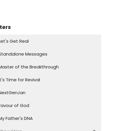
lters
Let's Get Real
Standalone Messages
Master of the Breakthrough
It's Time for Revival
NextGenJan
Favour of God
My Father's DNA