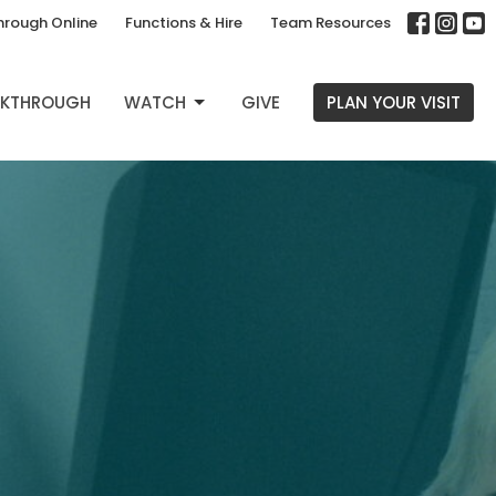
hrough Online
Functions & Hire
Team Resources
EAKTHROUGH
WATCH
GIVE
PLAN YOUR VISIT