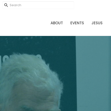
ABOUT
EVENTS
JESUS