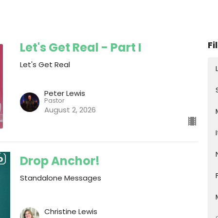
Fi
Let's Get Real - Part I
Let's Get Real
Peter Lewis
Pastor
August 2, 2026
Drop Anchor!
Standalone Messages
Christine Lewis