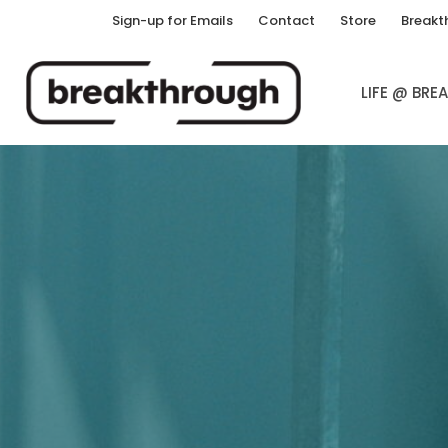
Sign-up for Emails
Contact
Store
Breakt
LIFE @ BR