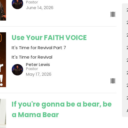
Pastor
June 14, 2026
Use Your FAITH VOICE
It's Time for Revival Part 7
It's Time for Revival
Peter Lewis
Pastor
May 17, 2026
If you're gonna be a bear, be
a Mama Bear