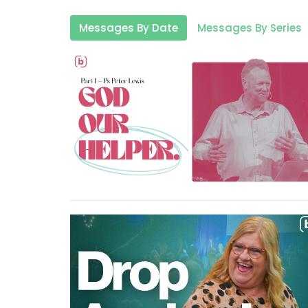
Messages By Date
Messages By Series