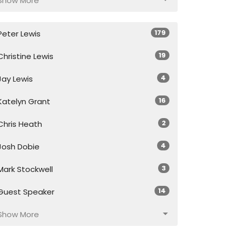
Show More
179
Peter Lewis
19
Christine Lewis
4
Jay Lewis
16
Katelyn Grant
2
Chris Heath
4
Josh Dobie
3
Mark Stockwell
14
Guest Speaker
Show More