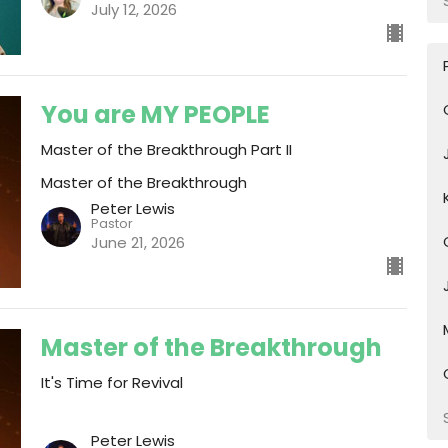
July 12, 2026
You are MY PEOPLE
Master of the Breakthrough Part II
Master of the Breakthrough
Peter Lewis
Pastor
June 21, 2026
Master of the Breakthrough
It's Time for Revival
Peter Lewis