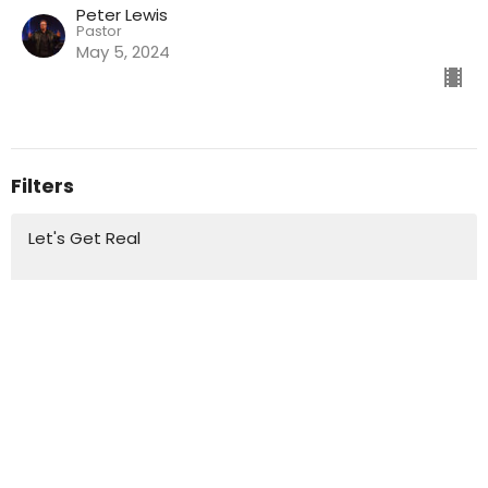
Peter Lewis
Pastor
May 5, 2024
Filters
Let's Get Real
Standalone Messages
Master of the Breakthrough
It's Time for Revival
NextGenJan
Favour of God