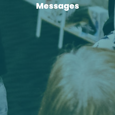
Messages