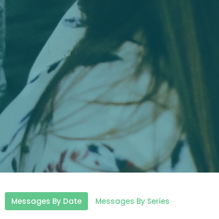
Messages By Date
Messages By Series