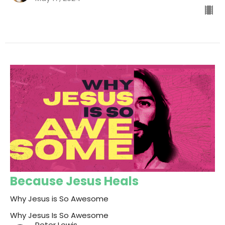
Because Jesus Heals
Why Jesus is So Awesome
Why Jesus Is So Awesome
Peter Lewis