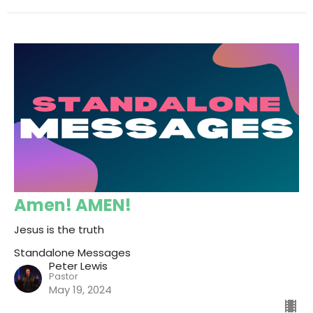
Amen! AMEN!
Jesus is the truth
Standalone Messages
Peter Lewis
Pastor
May 19, 2024