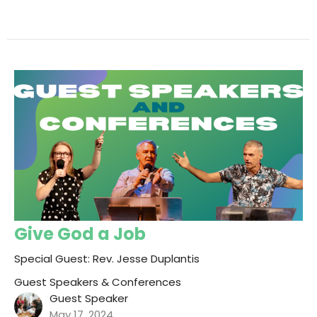
Give God a Job
Special Guest: Rev. Jesse Duplantis
Guest Speakers & Conferences
Guest Speaker
May 17, 2024