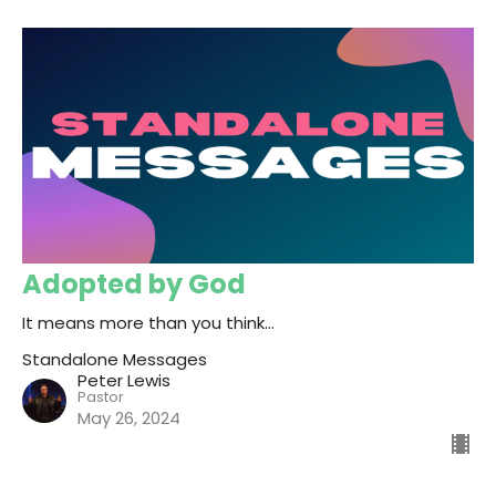
Adopted by God
It means more than you think...
Standalone Messages
Peter Lewis
Pastor
May 26, 2024