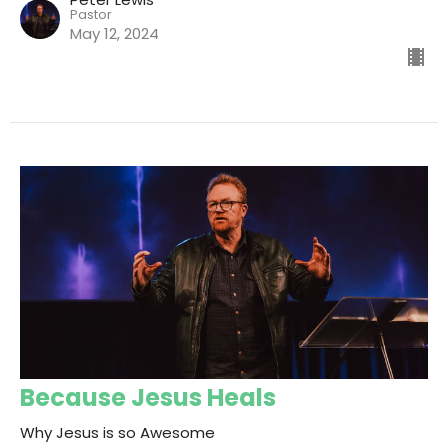
Pastor
May 12, 2024
Because Jesus Heals
Why Jesus is so Awesome