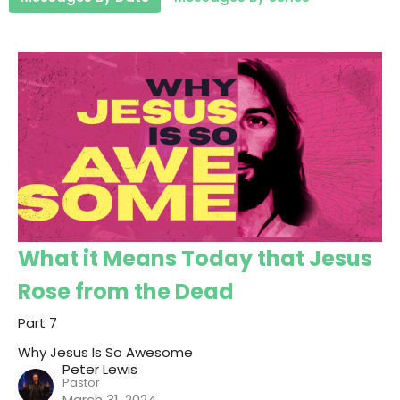
What it Means Today that Jesus
Rose from the Dead
Part 7
Why Jesus Is So Awesome
Peter Lewis
Pastor
March 31, 2024