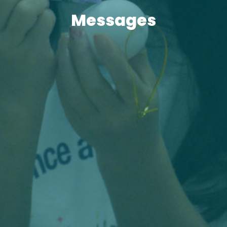
Messages