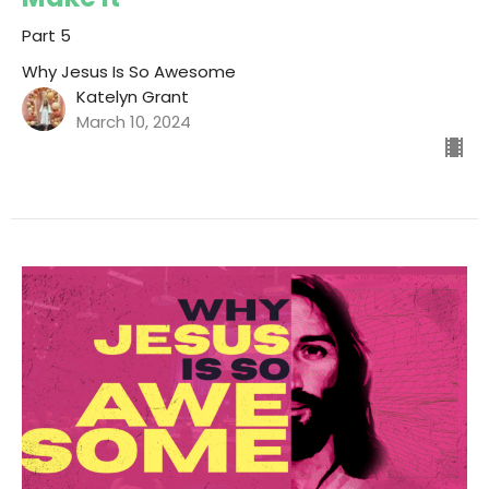
Part 5
Why Jesus Is So Awesome
Katelyn Grant
March 10, 2024