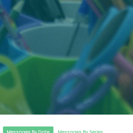
Messages By Date
Messages By Series