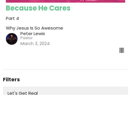
Because He Cares
Part 4
Why Jesus Is So Awesome
Peter Lewis
Pastor
March 3, 2024
Filters
Let's Get Real
Standalone Messages
Master of the Breakthrough