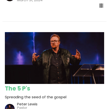
The 5 P's
Spreading the seed of the gospel
Peter Lewis
Pastor