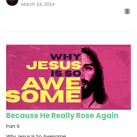
March 24, 2024
Because He Really Rose Again
Part 6
Why Jesus Is So Awesome