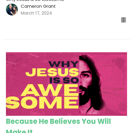
Cameron Grant
March 17, 2024
Because He Believes You Will
Make It