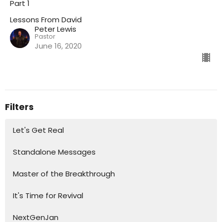
Part 1
Lessons From David
Peter Lewis
Pastor
June 16, 2020
Filters
Let's Get Real
Standalone Messages
Master of the Breakthrough
It's Time for Revival
NextGenJan