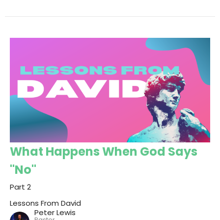
What Happens When God Says
"No"
Part 2
Lessons From David
Peter Lewis
Pastor