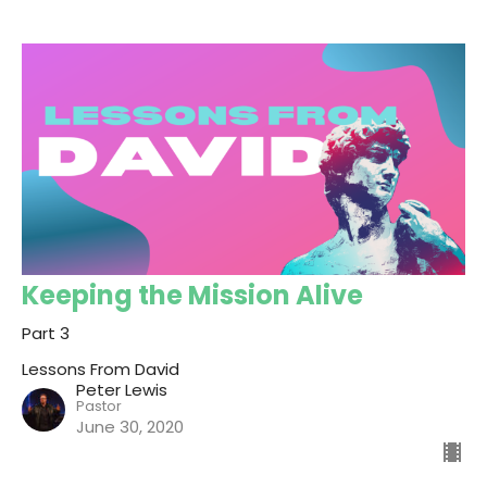
Keeping the Mission Alive
Part 3
Lessons From David
Peter Lewis
Pastor
June 30, 2020