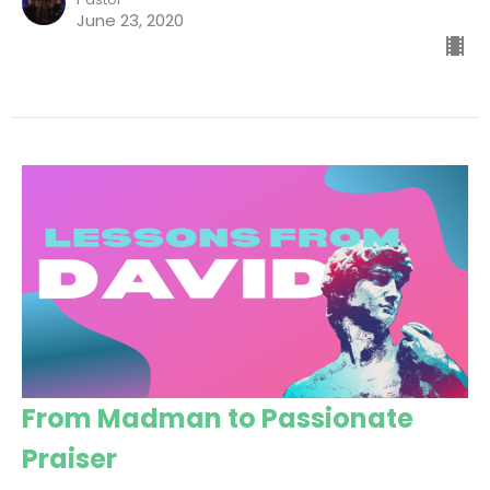
June 23, 2020
From Madman to Passionate
Praiser