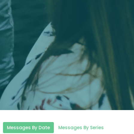
Messages By Date
Messages By Series