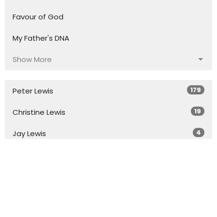
Favour of God
My Father's DNA
Show More
179
Peter Lewis
19
Christine Lewis
4
Jay Lewis
16
Katelyn Grant
2
Chris Heath
4
Josh Dobie