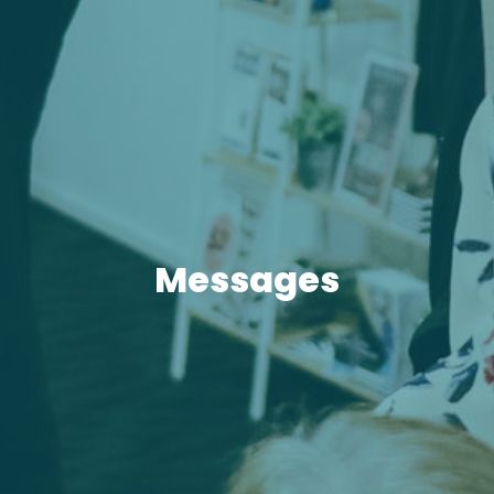
Messages