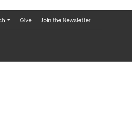
ch
Give
Join the Newsletter