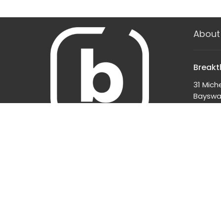
About
Breakt
31 Mich
Bayswat
3153
View o