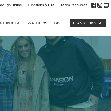
hrough Online
Functions & Hire
Team Resources
EAKTHROUGH
WATCH
GIVE
PLAN YOUR VISIT