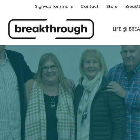
Sign-up for Emails
Contact
Store
Breakt
LIFE @ BR