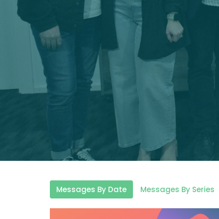
Messages By Date
Messages By Series