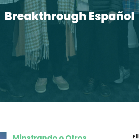
Breakthrough Español
Fi
Minstrando o Otros