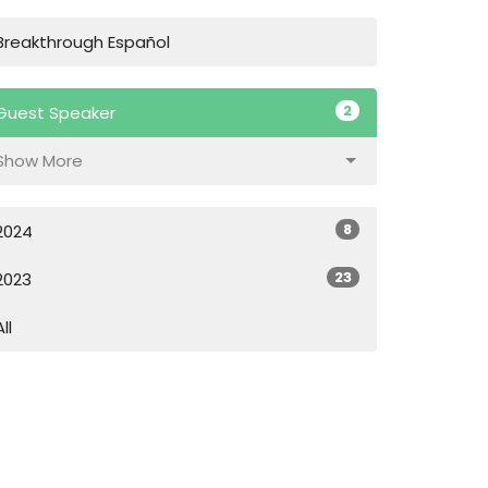
Breakthrough Español
2
Guest Speaker
Show More
8
2024
23
2023
All