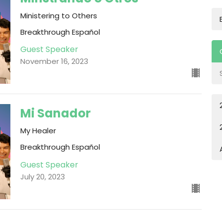
Ministering to Others
Breakthrough Español
Guest Speaker
November 16, 2023
Mi Sanador
My Healer
Breakthrough Español
Guest Speaker
July 20, 2023