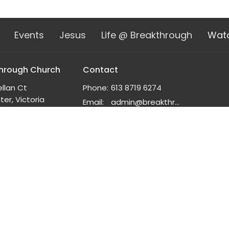
Events
Jesus
Life @ Breakthrough
Wat
hrough Church
Contact
ellan Ct
Phone:
613 8719 6274
er, Victoria
Email
:
admin@breakthrough.org.au
n Google Maps