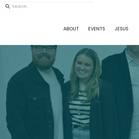
ABOUT
EVENTS
JESUS