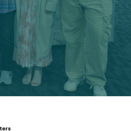
lters