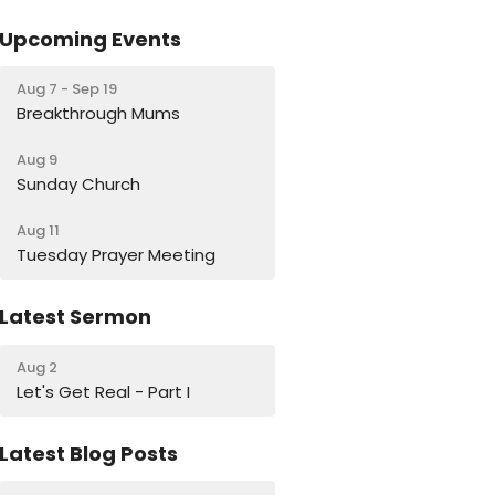
Upcoming Events
Aug 7 - Sep 19
Breakthrough Mums
Aug 9
Sunday Church
Aug 11
Tuesday Prayer Meeting
Latest Sermon
Aug 2
Let's Get Real - Part I
Latest Blog Posts