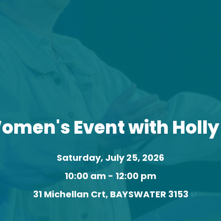
omen's Event with Holl
Saturday, July 25, 2026
10:00 am - 12:00 pm
31 Michellan Crt, BAYSWATER 3153