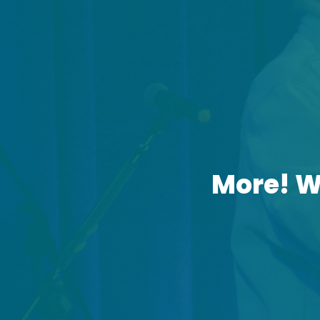
More! W