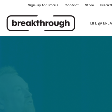
Sign-up for Emails
Contact
Store
Breakt
LIFE @ BR