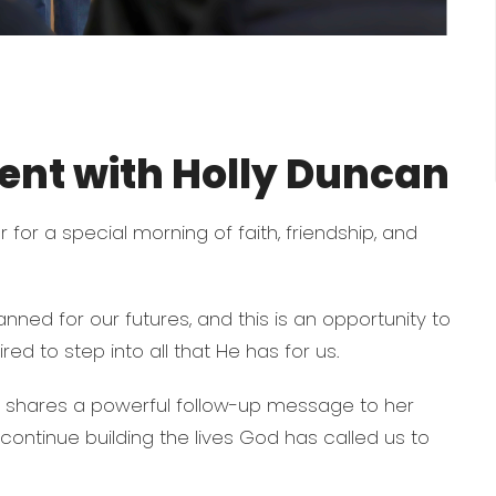
nt with Holly Duncan
 for a special morning of faith, friendship, and
nned for our futures, and this is an opportunity to
red to step into all that He has for us.
e shares a powerful follow-up message to her
s continue building the lives God has called us to