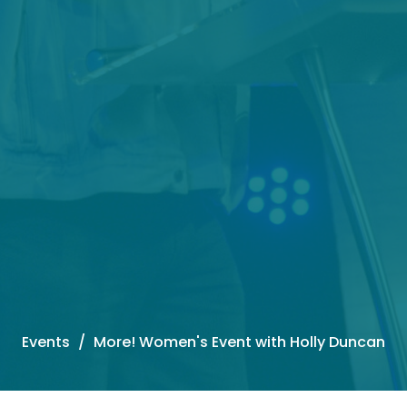
Events
More! Women's Event with Holly Duncan