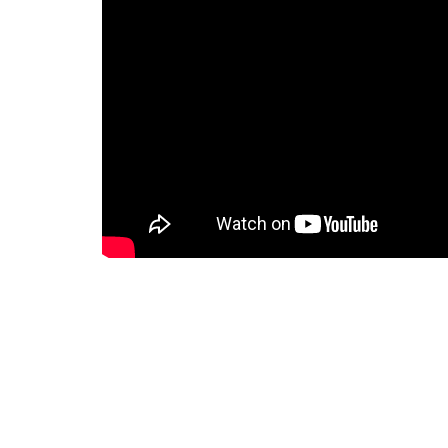
Downloads
Holly-Saturday-MORE-Study-Guide.docx