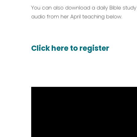
You can also download a daily Bible study
audio from her April teaching below.
Click here to register