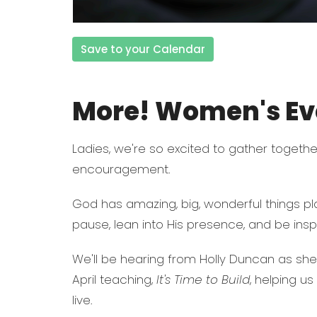
Save to your Calendar
More! Women's Eve
Ladies, we're so excited to gather together
encouragement.
God has amazing, big, wonderful things pla
pause, lean into His presence, and be inspi
We'll be hearing from Holly Duncan as sh
April teaching,
It's Time to Build
, helping u
live.