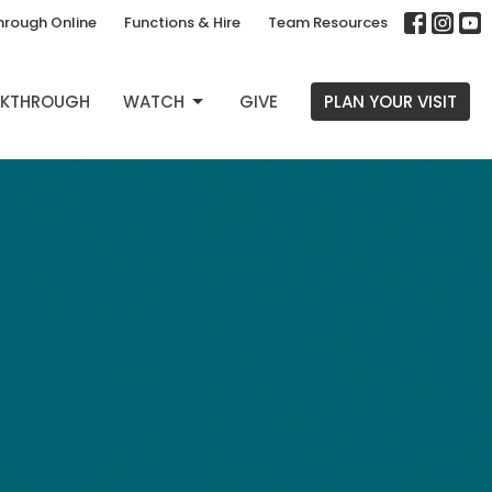
hrough Online
Functions & Hire
Team Resources
EAKTHROUGH
WATCH
GIVE
PLAN YOUR VISIT