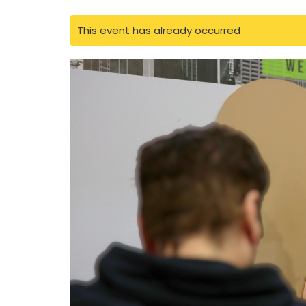
This event has already occurred