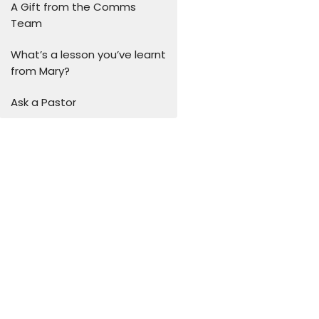
A Gift from the Comms
Team
What’s a lesson you’ve learnt
from Mary?
Ask a Pastor