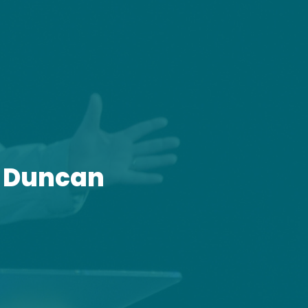
y Duncan