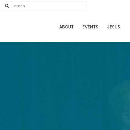
ABOUT
EVENTS
JESUS