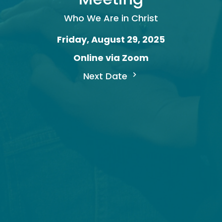
Who We Are in Christ
Friday, August 29, 2025
Online via Zoom
Next Date