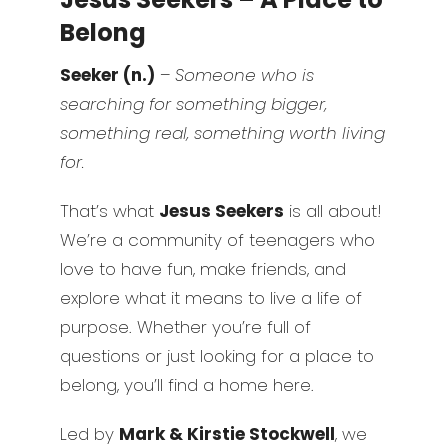
Belong
Seeker (n.)
–
Someone who is
searching for something bigger,
something real, something worth living
for.
That’s what
Jesus Seekers
is all about!
We’re a community of teenagers who
love to have fun, make friends, and
explore what it means to live a life of
purpose. Whether you’re full of
questions or just looking for a place to
belong, you’ll find a home here.
Led by
Mark & Kirstie Stockwell
, we