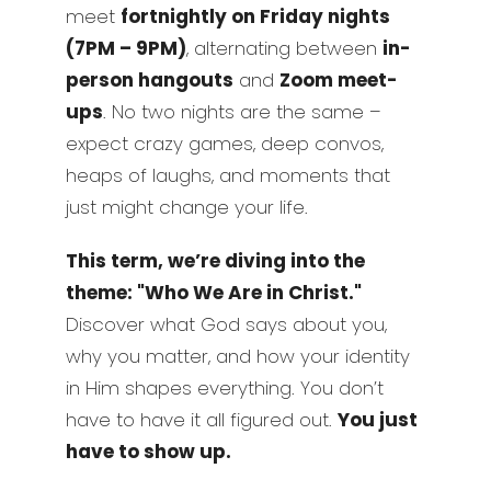
meet
fortnightly on Friday nights
(7PM – 9PM)
, alternating between
in-
person hangouts
and
Zoom meet-
ups
. No two nights are the same –
expect crazy games, deep convos,
heaps of laughs, and moments that
just might change your life.
This term, we’re diving into the
theme: "Who We Are in Christ."
Discover what God says about you,
why you matter, and how your identity
in Him shapes everything. You don’t
have to have it all figured out.
You just
have to show up.