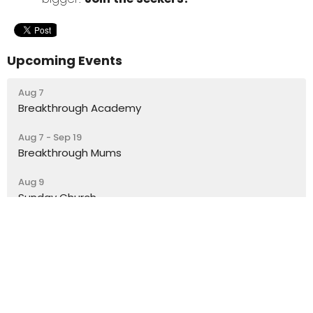
Upcoming Events
Aug 7
Breakthrough Academy
Aug 7 - Sep 19
Breakthrough Mums
Aug 9
Sunday Church
Latest Blog Posts
A Gift from the Comms Team
What’s a lesson you’ve learnt from Mary?