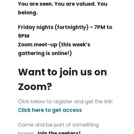
You are seen. You are valued. You
belong.
Friday nights (fortnightly) – 7PM to
9PM
Zoom meet-up (this week’s
gathering is online!)
Want to join us on
Zoom?
Click below to register and get the link!
Click here to get access
Come and be part of something
bigger.
Join the seekers!