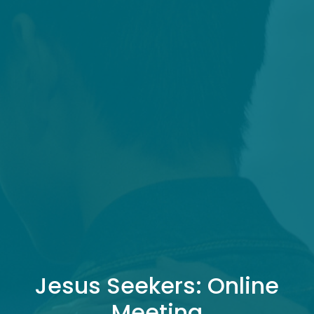
Jesus Seekers: Online
Meeting