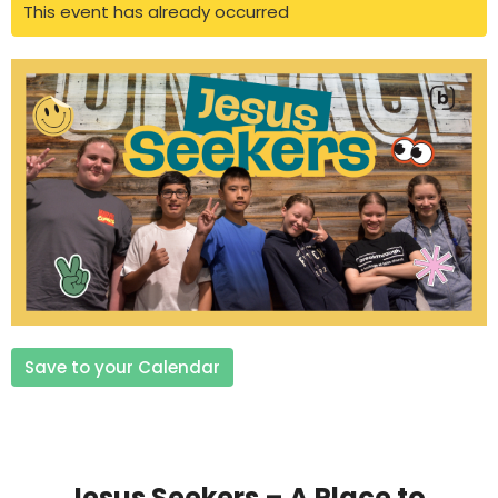
This event has already occurred
Save to your Calendar
Jesus Seekers – A Place to