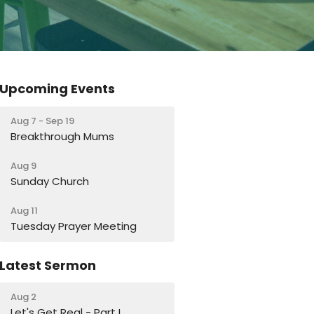
Upcoming Events
Aug 7 - Sep 19
Breakthrough Mums
Aug 9
Sunday Church
Aug 11
Tuesday Prayer Meeting
Latest Sermon
Aug 2
Let's Get Real - Part I