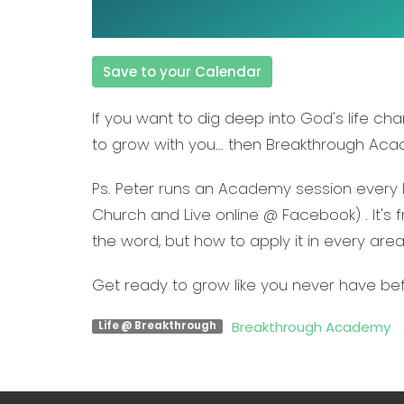
Save to your Calendar
If you want to dig deep into God's life c
to grow with you... then
Breakthrough Ac
Ps. Peter runs an Academy session every 
Church and Live online @ Facebook) . It's f
the word, but how to apply it in every area 
Get ready to grow like you never have be
Breakthrough Academy
Life @ Breakthrough