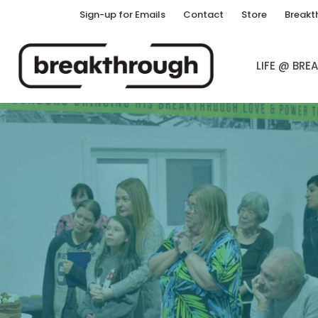
Sign-up for Emails
Contact
Store
Breakt
LIFE @ BR