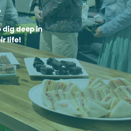
y
 dig deep in
r life!