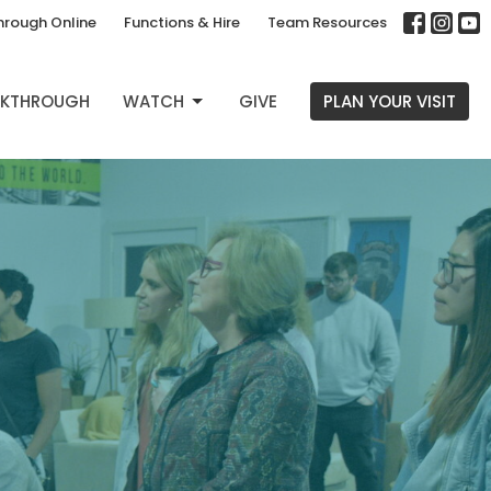
hrough Online
Functions & Hire
Team Resources
EAKTHROUGH
WATCH
GIVE
PLAN YOUR VISIT