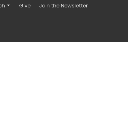
ch
Give
Join the Newsletter