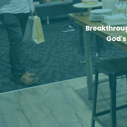
Breakthroug
God's 