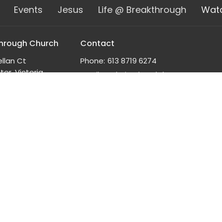
Events
Jesus
Life @ Breakthrough
Wat
hrough Church
Contact
ellan Ct
Phone:
613 8719 6274
er, Victoria
Email
:
admin@breakthrough.org.au
n Google Maps