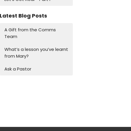
Latest Blog Posts
A Gift from the Comms
Team
What’s a lesson you’ve learnt
from Mary?
Ask a Pastor