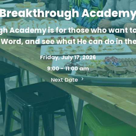
Breakthrough Academ
h Academy is for those who want to
Word, and see what He can do in thei
Friday, July 17, 2026
9:00 - 11:00 am
Next Date