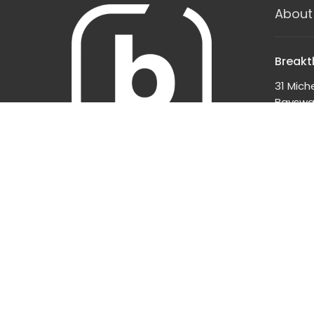
About
Breakt
31 Mich
Bayswat
3153
View o