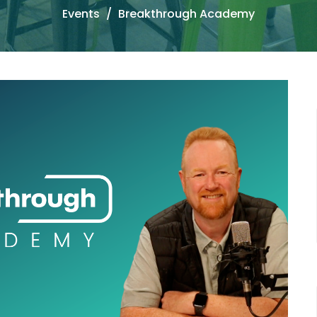
Events
Breakthrough Academy