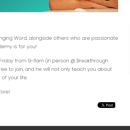
hanging Word, alongside others who are passionate
ademy
is for you!
Friday from 9-11am (in person @ Breakthrough
ree to join, and he will not only teach you about
of your life.
fore!