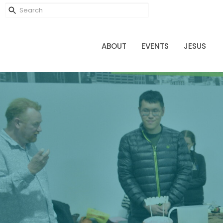
ABOUT
EVENTS
JESUS