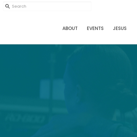
ABOUT
EVENTS
JESUS