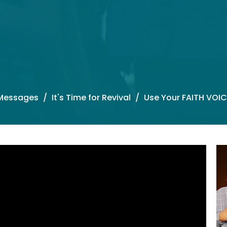
Messages
It's Time for Revival
Use Your FAITH VOIC