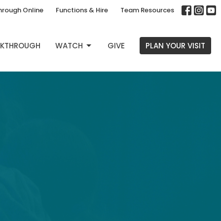
hrough Online
Functions & Hire
Team Resources
EAKTHROUGH
WATCH
GIVE
PLAN YOUR VISIT