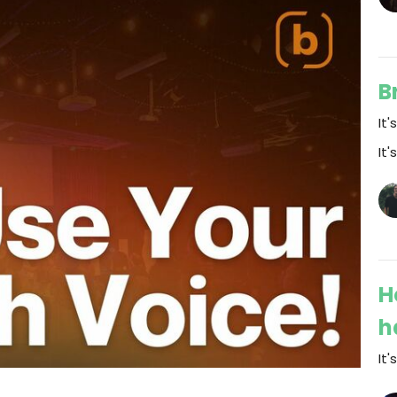
B
It'
It'
H
h
It'