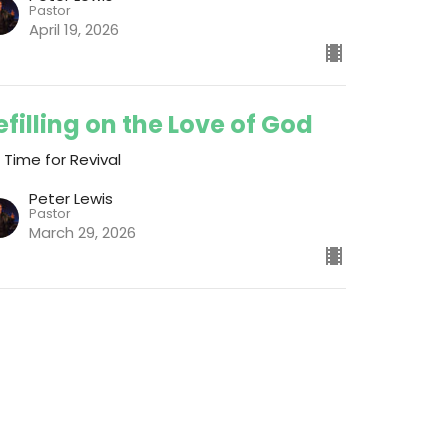
Pastor
April 19, 2026
efilling on the Love of God
s Time for Revival
Peter Lewis
Pastor
March 29, 2026
ew all Messages in Series
ch
Give
Join the Newsletter