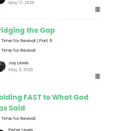
May 17, 2026
ridging the Gap
s Time for Revival | Part 5
s Time for Revival
Jay Lewis
May 3, 2026
olding FAST to What God
as Said
s Time for Revival
Peter Lewis