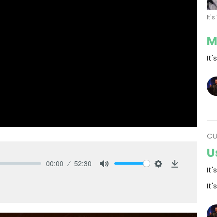
It'
M
It'
CU
U
00:00
52:30
It'
Mute
Settings
Download
It'