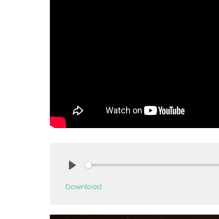
Play
Download