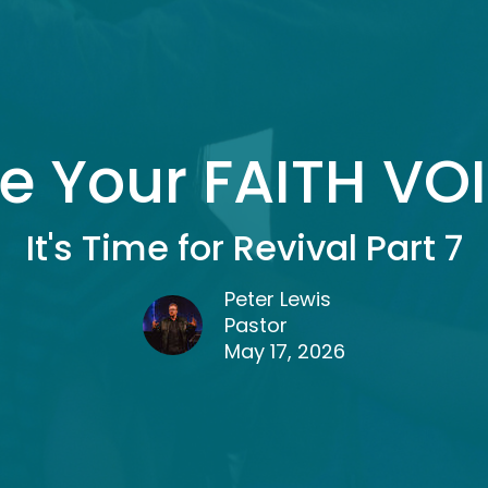
e Your FAITH VO
It's Time for Revival Part 7
Peter Lewis
Pastor
May 17, 2026