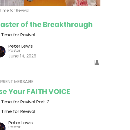
s Time for Revival
aster of the Breakthrough
s Time for Revival
Peter Lewis
Pastor
June 14, 2026
RRENT MESSAGE
se Your FAITH VOICE
s Time for Revival Part 7
s Time for Revival
Peter Lewis
Pastor