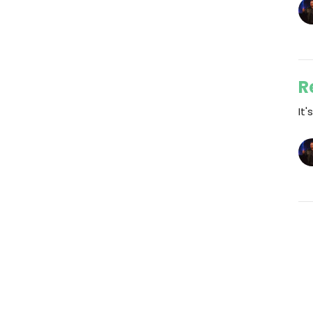
R
It'
Vi
Events
Jesus
Life @ Breakthrough
Wat