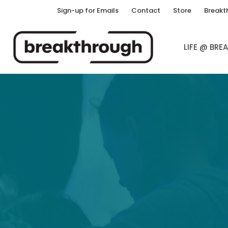
Sign-up for Emails
Contact
Store
Breakt
LIFE @ BR