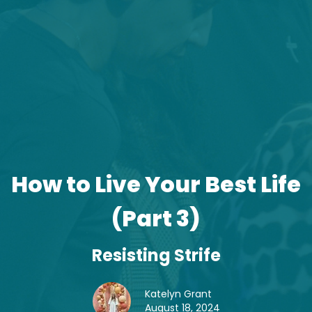
How to Live Your Best Life
(Part 3)
Resisting Strife
Katelyn Grant
August 18, 2024