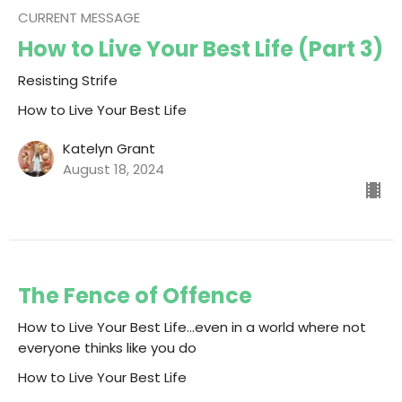
CURRENT MESSAGE
How to Live Your Best Life (Part 3)
Resisting Strife
How to Live Your Best Life
Katelyn Grant
August 18, 2024
The Fence of Offence
How to Live Your Best Life...even in a world where not
everyone thinks like you do
How to Live Your Best Life