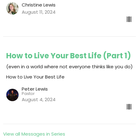
Christine Lewis
August 11, 2024
How to Live Your Best Life (Part 1)
(even in a world where not everyone thinks like you do)
How to Live Your Best Life
Peter Lewis
Pastor
August 4, 2024
View all Messages in Series