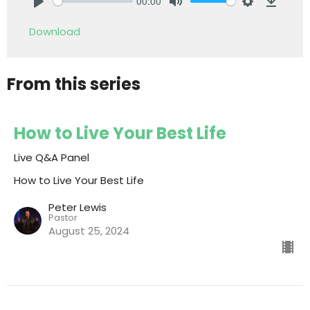
00:00
Play
Mute
Settings
Downlo
Download
From this series
How to Live Your Best Life
Live Q&A Panel
How to Live Your Best Life
Peter Lewis
Pastor
August 25, 2024