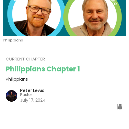
Philippians
CURRENT CHAPTER
Philippians Chapter 1
Philippians
Peter Lewis
Pastor
July 17, 2024