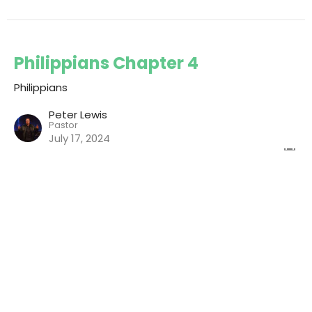
Philippians Chapter 4
Philippians
Peter Lewis
Pastor
July 17, 2024
View all Chapters in Series