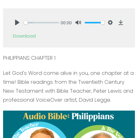
00:00
Play
Mute
Settings
Downlo
Download
PHILIPPIANS CHAPTER 1
Let God's Word come alive in you, one chapter at a
time! Bible readings from the Twentieth Century
New Testament with Bible Teacher, Peter Lewis and
professional VoiceOver artist, David Legge.