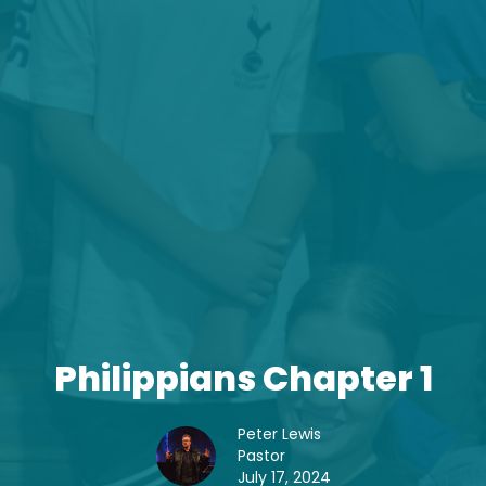
Philippians Chapter 1
Peter Lewis
Pastor
July 17, 2024