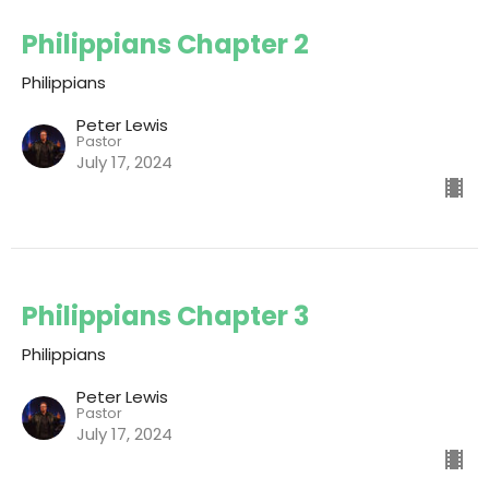
Philippians Chapter 2
Philippians
Peter Lewis
Pastor
July 17, 2024
Philippians Chapter 3
Philippians
Peter Lewis
Pastor
July 17, 2024