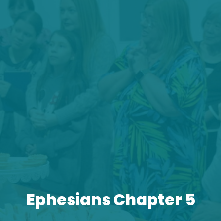
Ephesians Chapter 5