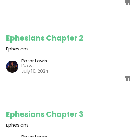
Ephesians Chapter 2
Ephesians
Peter Lewis
Pastor
July 16, 2024
Ephesians Chapter 3
Ephesians
Peter Lewis