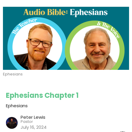
Ephesians
Ephesians Chapter 1
Ephesians
Peter Lewis
Pastor
July 16, 2024