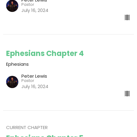
Pastor
July 16, 2024
Ephesians Chapter 4
Ephesians
Peter Lewis
Pastor
July 16, 2024
CURRENT CHAPTER