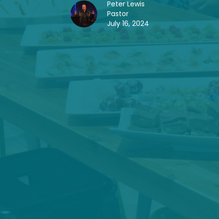
Peter Lewis
Pastor
July 16, 2024