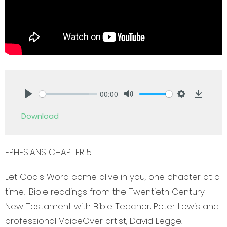
00:00
Play
Mute
Settings
Downlo
Download
EPHESIANS CHAPTER 5
Let God's Word come alive in you, one chapter at a
time! Bible readings from the Twentieth Century
New Testament with Bible Teacher, Peter Lewis and
professional VoiceOver artist, David Legge.