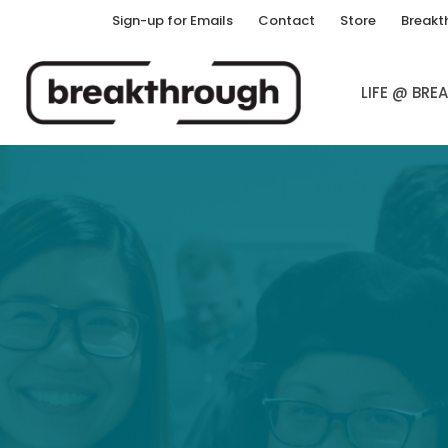
Sign-up for Emails
Contact
Store
Breakt
LIFE @ BR