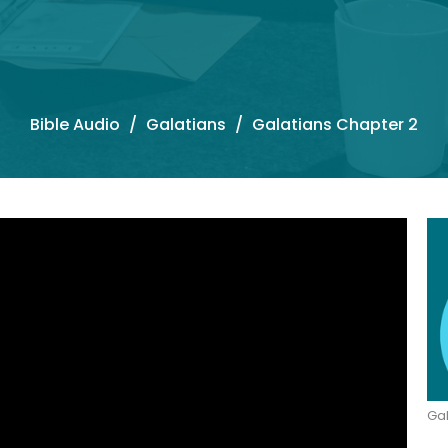
Bible Audio
Galatians
Galatians Chapter 2
Gal