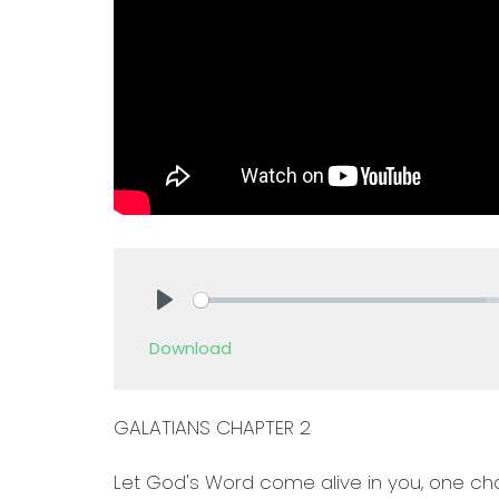
Play
Download
GALATIANS CHAPTER 2
Let God's Word come alive in you, one cha