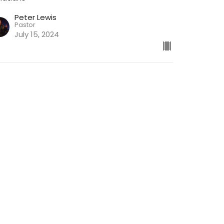
Peter Lewis
Pastor
July 15, 2024
ew all Chapters in Series
ch
Give
Join the Newsletter