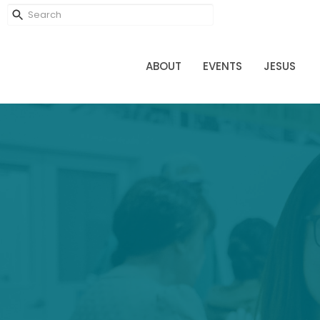
ABOUT
EVENTS
JESUS