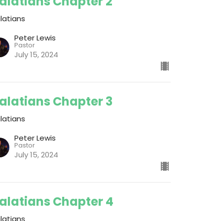
alatians Chapter 2
latians
Peter Lewis
Pastor
July 15, 2024
alatians Chapter 3
latians
Peter Lewis
Pastor
July 15, 2024
alatians Chapter 4
latians