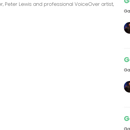
G
 Peter Lewis and professional VoiceOver artist,
Ga
G
Ga
G
Ga