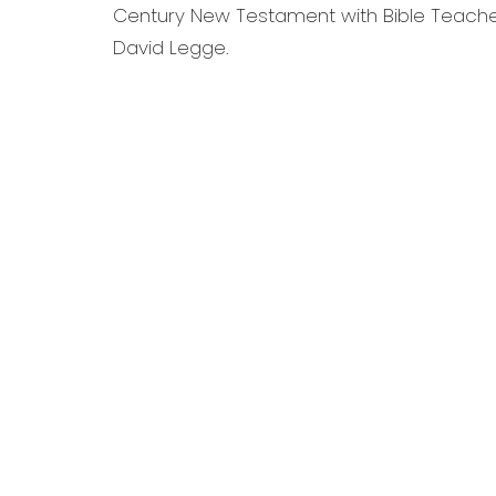
Century New Testament with Bible Teacher,
David Legge.