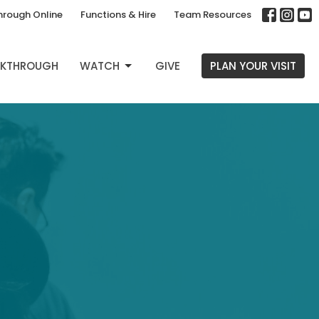
hrough Online
Functions & Hire
Team Resources
EAKTHROUGH
WATCH
GIVE
PLAN YOUR VISIT