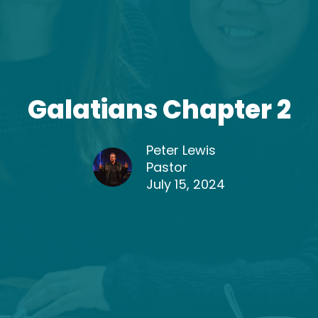
Galatians Chapter 2
Peter Lewis
Pastor
July 15, 2024