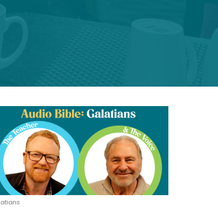
atians