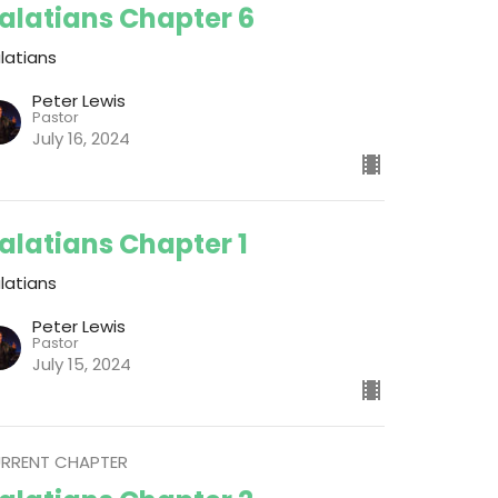
alatians Chapter 6
latians
Peter Lewis
Pastor
July 16, 2024
alatians Chapter 1
latians
Peter Lewis
Pastor
July 15, 2024
RRENT CHAPTER