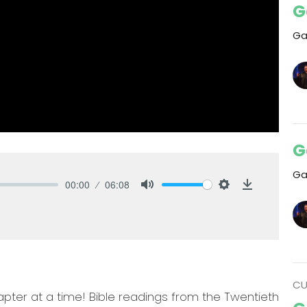
G
Ga
G
Ga
00:00
06:08
Mute
Settings
Download
CU
pter at a time! Bible readings from the Twentieth