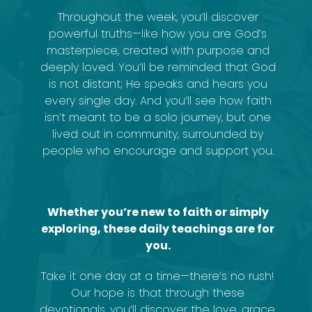
Throughout the week, you’ll discover
powerful truths—like how you are God’s
masterpiece, created with purpose and
deeply loved. You’ll be reminded that God
is not distant; He speaks and hears you
every single day. And you’ll see how faith
isn’t meant to be a solo journey, but one
lived out in community, surrounded by
people who encourage and support you.
Whether you’re new to faith or simply
exploring, these daily teachings are for
you.
Take it one day at a time—there’s no rush!
Our hope is that through these
devotionals, you’ll discover the love, grace,