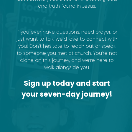
and truth found in Jesus.
If you ever have questions, need prayer, or
just want to talk, we’d love to connect with
you! Don’t hesitate to reach out or speak
to someone you met at church. You’re not
alone on this journey, and we’re here to
walk alongside you.
Sign up today and start
your seven-day journey!