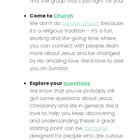
find the group that’s just right for you!
Come to
Church
We don’t do
Sunday church
because
it’s a religious tradition – it’s a fun,
exciting and life-giving time where
you can connect with people, learn
more about Jesus and be changed
by His amazing love. We’d love to see
you on Sunday!
Explore your
questions
We know that you've probably still
got some questions about Jesus,
Christianity and life in general. We'd
love to help you keep discovering
and understanding these! A great
starting point can be
this page
designed for people who are curious