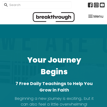
Toggle na
Menu
Your Journey
Begins
7 Free Daily Teachings to Help You
Grow in Faith
Beginning a new journey is exciting... but it
can also feel a little overwhelming!