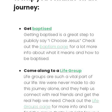
journey:
Get
baptised
Getting baptised is a great step to
publicly say “I Choose Jesus.” Check
out the
baptism page
for a lot more
info about what it means and how to
be baptised.
Come along to a
Life Group
Life groups are such a vital part of
our life. We were never made to do
this journey alone, and they help us
connect with real friends and get the
real help we need. Check out the
Life
Groups page
for more info and to