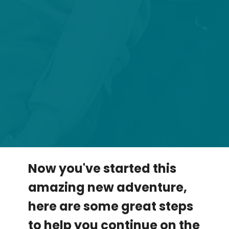
Now you've started this
amazing new adventure,
here are some great steps
to help you continue on the