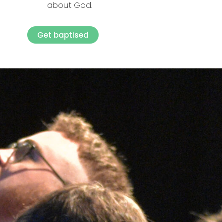
about God.
Get baptised