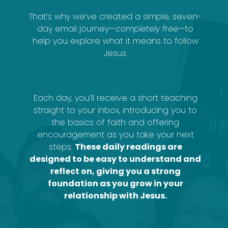
That’s why we’ve created a simple, seven-
day email journey—
completely free
—to
help you explore what it means to follow
Jesus.
Each day, you’ll receive a short teaching
straight to your inbox, introducing you to
the basics of faith and offering
encouragement as you take your next
steps.
These daily readings are
designed to be easy to understand and
reflect on, giving you a strong
foundation as you grow in your
relationship with Jesus.