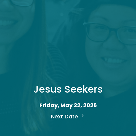
Jesus Seekers
Friday, May 22, 2026
Next Date