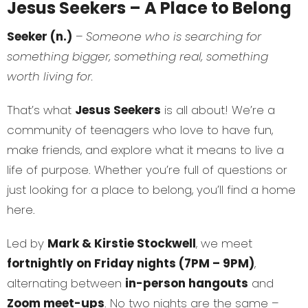
Jesus Seekers – A Place to Belong
Seeker (n.)
–
Someone who is searching for
something bigger, something real, something
worth living for.
That’s what
Jesus Seekers
is all about! We’re a
community of teenagers who love to have fun,
make friends, and explore what it means to live a
life of purpose. Whether you’re full of questions or
just looking for a place to belong, you’ll find a home
here.
Led by
Mark & Kirstie Stockwell
, we meet
fortnightly on Friday nights (7PM – 9PM)
,
alternating between
in-person hangouts
and
Zoom meet-ups
. No two nights are the same –