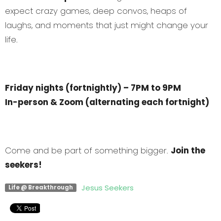
expect crazy games, deep convos, heaps of
laughs, and moments that just might change your
life.
Friday nights (fortnightly) – 7PM to 9PM
In-person & Zoom (alternating each fortnight)
Come and be part of something bigger.
Join the
seekers!
Jesus Seekers
Life @ Breakthrough