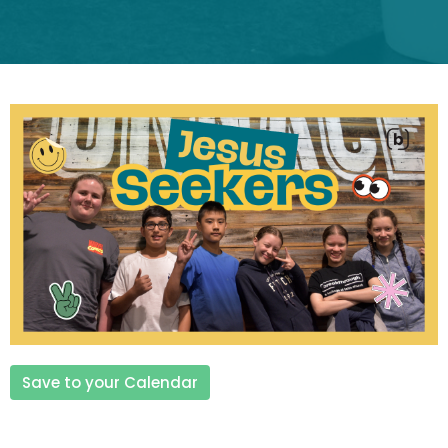
Save to your Calendar