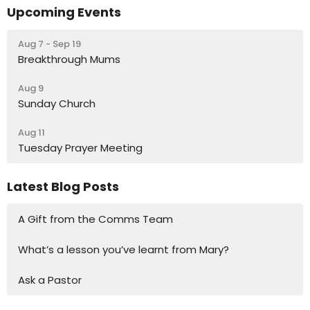
Upcoming Events
Aug 7 - Sep 19
Breakthrough Mums
Aug 9
Sunday Church
Aug 11
Tuesday Prayer Meeting
Latest Blog Posts
A Gift from the Comms Team
What’s a lesson you’ve learnt from Mary?
Ask a Pastor